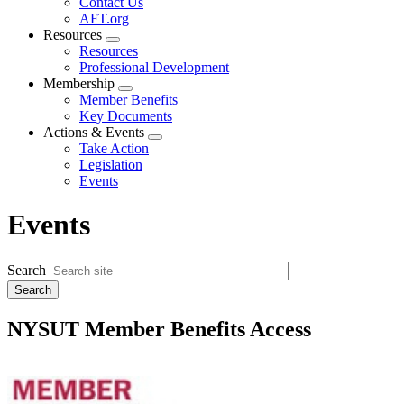
Contact Us
AFT.org
Resources
Expand
Resources
menu
Professional Development
Membership
Expand
Member Benefits
menu
Key Documents
Actions & Events
Expand
Take Action
menu
Legislation
Events
Events
Search
NYSUT Member Benefits Access