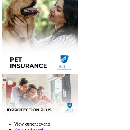
View current events
View past events