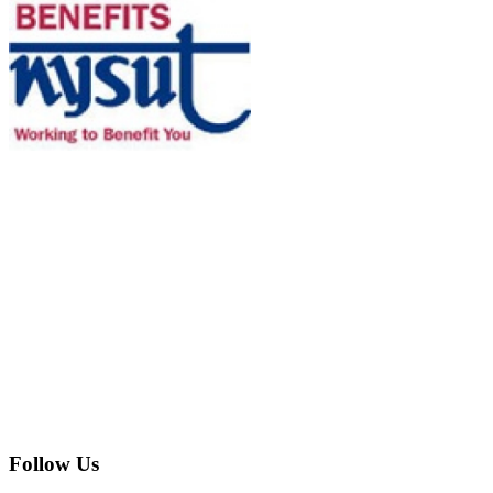
Follow Us