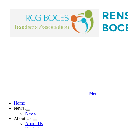
Skip
to
main
content
Menu
Home
News
Expand
News
menu
About Us
Expand
About Us
menu