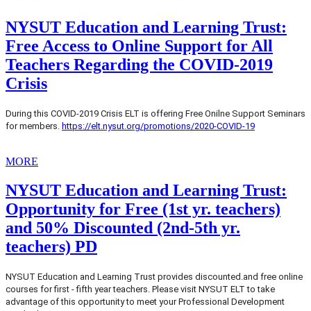
NYSUT Education and Learning Trust:
Free Access to Online Support for All
Teachers Regarding the COVID-2019
Crisis
During this COVID-2019 Crisis ELT is offering Free Onilne Support Seminars
for members.
https://elt.nysut.org/promotions/2020-COVID-19
MORE
NYSUT Education and Learning Trust:
Opportunity for Free (1st yr. teachers)
and 50% Discounted (2nd-5th yr.
teachers) PD
NYSUT Education and Learning Trust provides discounted.and free online
courses for first - fifth year teachers. Please visit NYSUT ELT to take
advantage of this opportunity to meet your Professional Development