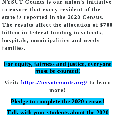
NYSUT Counts is our union's initiative
to ensure that every resident of the
state is reported in the 2020 Census.
The results affect the allocation of $700
billion in federal funding to schools,
hospitals, municipalities and needy
families.
For equity, fairness and justice, everyone
must be counted!
Visit:
https://nysutcounts.org/
to learn
more!
Pledge to complete the 2020 census!
Talk with your students about the 2020