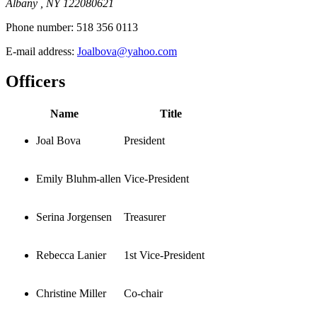
Albany , NY 122080621
Phone number:
518 356 0113
E-mail address:
Joalbova@yahoo.com
Officers
Name
Title
Joal Bova
President
Emily Bluhm-allen
Vice-President
Serina Jorgensen
Treasurer
Rebecca Lanier
1st Vice-President
Christine Miller
Co-chair