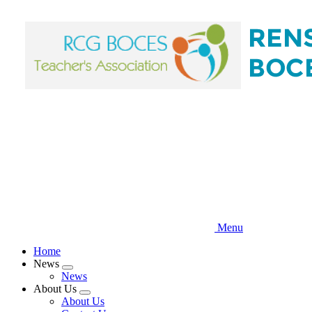
Skip
to
main
content
Menu
Home
News
Expand
News
menu
About Us
Expand
About Us
menu