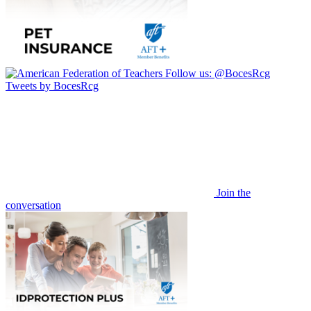
Follow us:
@BocesRcg
Tweets by BocesRcg
Join the
conversation