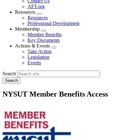
Contact Us
AFT.org
Resources
Expand
Resources
menu
Professional Development
Membership
Expand
Member Benefits
menu
Key Documents
Actions & Events
Expand
Take Action
menu
Legislation
Events
Search
NYSUT Member Benefits Access