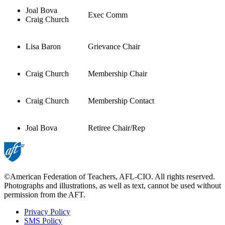
Joal Bova
Exec Comm
Craig Church
Lisa Baron
Grievance Chair
Craig Church
Membership Chair
Craig Church
Membership Contact
Joal Bova
Retiree Chair/Rep
©American Federation of Teachers, AFL-CIO. All rights reserved.
Photographs and illustrations, as well as text, cannot be used without
permission from the AFT.
Privacy Policy
SMS Policy
Footer