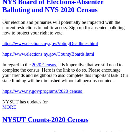
NYS Board of Elections-Absentee
Balloting and NYS 2020 Census
Our election and primaries will potentially be impacted with the
current restrictions to public access. Sign up for absentee balloting
now to protect your right to vote.
https://www.elections.ny.gov/VotingDeadlines.html
https://www.elections.ny.gov/CountyBoards.html
In regard to the
2020 Census
, it is imperative that we still need to
complete the census. Here is the link to do so. Please encourage
your friends and neighbors to also complete this important task. Our
state funding will be diminshed without all persons counted.
https://www.ny.gov/programs/2020-census
NYSUT has updates for
MORE
NYSUT Counts-2020 Census