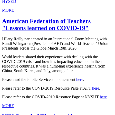
NYSED
MORE
American Federation of Teachers
"Lessons learned on COVID-19"
HIlary Reilly pariticpated in an International Zoom Meeting with
Randi Weingarten (President of AFT) and World Teachers' Union
Presidents across the Globe March 19th, 2020.
World leaders shared their experience with dealing with the
COVID-2019 crisis and how it is impacting education in their
respective countries. It was a humbling experience hearing from
China, South Korea, and Italy, among others.
Please read the Public Service announcement
here
.
Please refer to the COVD-2019 Resource Page at AFT
here
.
Please refer to the COVID-2019 Resource Page at NYSUT
here
.
MORE