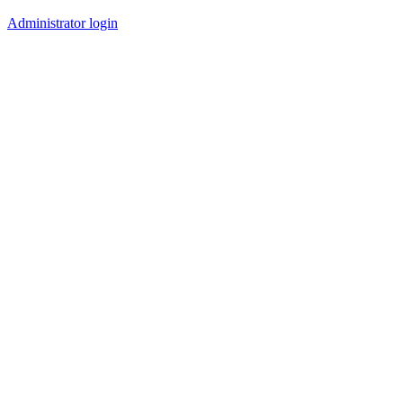
Administrator login