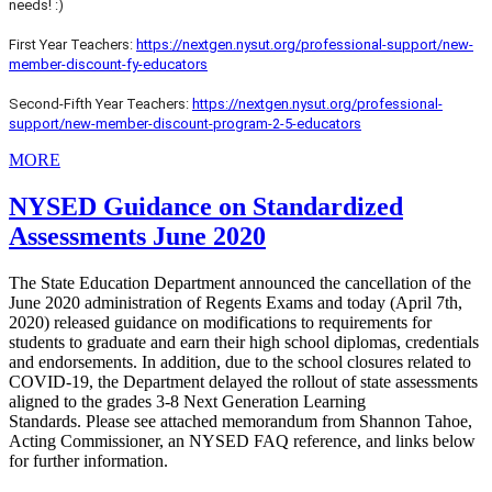
needs! :)
First Year Teachers:
https://nextgen.nysut.org/professional-support/new-
member-discount-fy-educators
Second-Fifth Year Teachers:
https://nextgen.nysut.org/professional-
support/new-member-discount-program-2-5-educators
MORE
NYSED Guidance on Standardized
Assessments June 2020
The State Education Department announced the cancellation of the
June 2020 administration of Regents Exams and today (April 7th,
2020) released guidance on modifications to requirements for
students to graduate and earn their high school diplomas, credentials
and endorsements.
In addition, due to the school closures related to
COVID-19, the Department delayed the rollout of state assessments
aligned to the grades 3-8 Next Generation Learning
Standards.
Please see attached memorandum from Shannon Tahoe,
Acting Commissioner, an NYSED FAQ reference, and links below
for f
urther information.