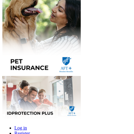
Log in
Register