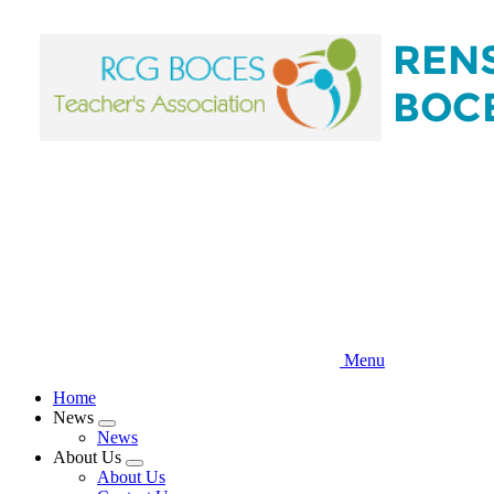
Skip
to
main
content
Menu
Home
News
Expand
News
menu
About Us
Expand
About Us
menu