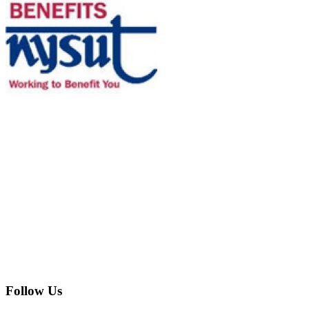
Follow Us