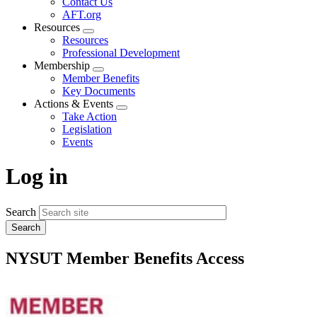
Contact Us
AFT.org
Resources
Expand
Resources
menu
Professional Development
Membership
Expand
Member Benefits
menu
Key Documents
Actions & Events
Expand
Take Action
menu
Legislation
Events
Log in
Search
NYSUT Member Benefits Access