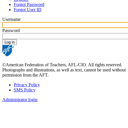
Primary
Forgot Password
tabs
Forgot User ID
Username
Password
©American Federation of Teachers, AFL-CIO. All rights reserved.
Photographs and illustrations, as well as text, cannot be used without
permission from the AFT.
Privacy Policy
SMS Policy
Footer
Administrator login